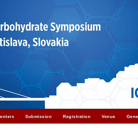
enters
Submission
Registration
Venue
Gene