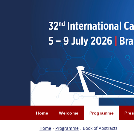
Home
Welcome
Programme
Pres
Home
Programme
Book of Abstracts