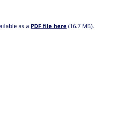
ailable as a
PDF file here
(16.7 MB).