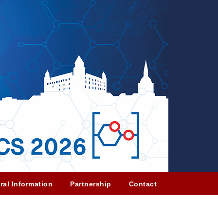
ral Information
Partnership
Contact