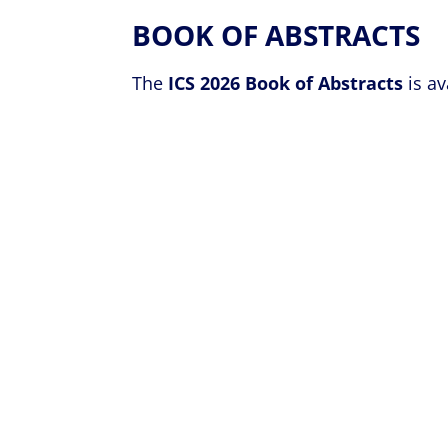
BOOK OF ABSTRACTS
The
ICS 2026 Book of Abstracts
is av