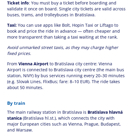
Ticket info
: You must buy a ticket before boarding and
validate it once on board. Single city tickets are valid across
buses, trams, and trolleybuses in Bratislava.
Taxi:
You can use apps like Bolt, Hopin Taxi or Liftago to
book and price the ride in advance — often cheaper and
more transparent than taking a taxi waiting at the rank.
Avoid unmarked street taxis, as they may charge higher
fixed prices.
From
Vienna Airport
to Bratislava city centre: Vienna
Airport is connected to Bratislava city centre (the main bus
station, NIVY) by bus services running every 20–30 minutes
(e.g. Slovak Lines, FlixBus; fare: 8–10 EUR). The ride takes
about 50 minutes.
By train
The main railway station in Bratislava is
Bratislava hlavná
stanica
(Bratislava hl.st.), which connects the city with
major European cities such as Vienna, Prague, Budapest,
and Warsaw.