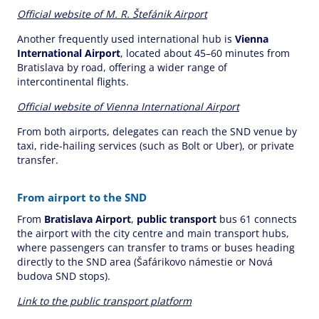
Official website of M. R. Štefánik Airport
Another frequently used international hub is
Vienna
International Airport
, located about 45–60 minutes from
Bratislava by road, offering a wider range of
intercontinental flights.
Official website of Vienna International Airport
From both airports, delegates can reach the SND venue by
taxi, ride-hailing services (such as Bolt or Uber), or private
transfer.
From airport to the SND
From
Bratislava Airport
,
public transport
bus 61 connects
the airport with the city centre and main transport hubs,
where passengers can transfer to trams or buses heading
directly to the SND area (Šafárikovo námestie or Nová
budova SND stops).
Link to the public transport platform