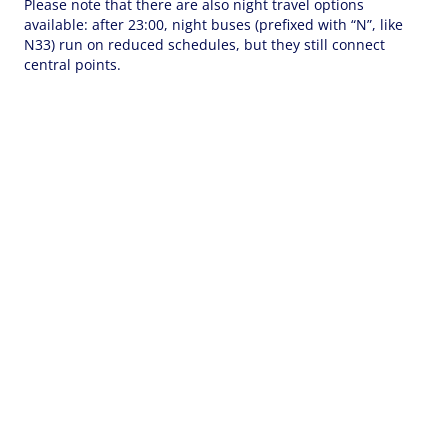
Please note that there are also night travel options
available: after 23:00, night buses (prefixed with “N”, like
N33) run on reduced schedules, but they still connect
central points.