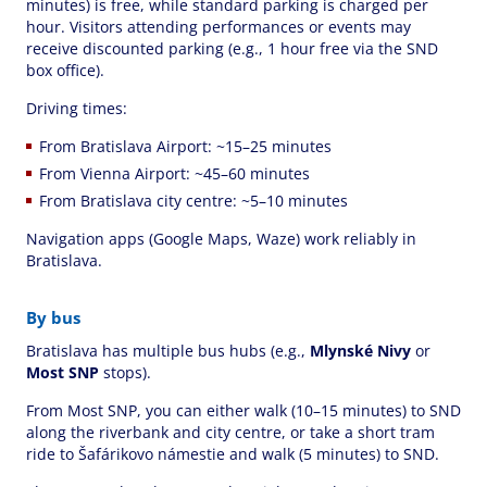
minutes) is free, while standard parking is charged per
hour. Visitors attending performances or events may
receive discounted parking (e.g., 1 hour free via the SND
box office).
Driving times:
From Bratislava Airport: ~15–25 minutes
From Vienna Airport: ~45–60 minutes
From Bratislava city centre: ~5–10 minutes
Navigation apps (Google Maps, Waze) work reliably in
Bratislava.
By bus
Bratislava has multiple bus hubs (e.g.,
Mlynské Nivy
or
Most SNP
stops).
From Most SNP, you can either walk (10–15 minutes) to SND
along the riverbank and city centre, or take a short tram
ride to Šafárikovo námestie and walk (5 minutes) to SND.