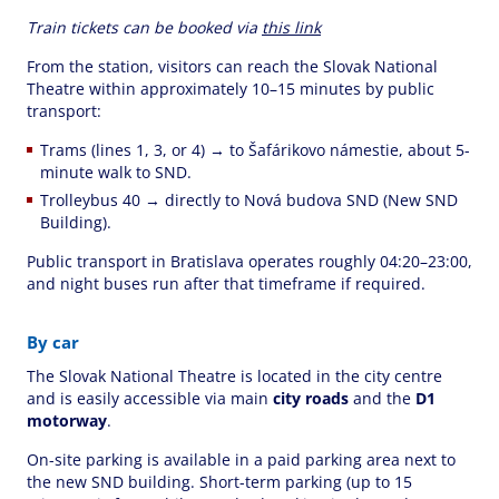
Train tickets can be booked via
this link
From the station, visitors can reach the Slovak National
Theatre within approximately 10–15 minutes by public
transport:
Trams (lines 1, 3, or 4) → to Šafárikovo námestie, about 5-
minute walk to SND.
Trolleybus 40 → directly to Nová budova SND (New SND
Building).
Public transport in Bratislava operates roughly 04:20–23:00,
and night buses run after that timeframe if required.
By car
The Slovak National Theatre is located in the city centre
and is easily accessible via main
city roads
and the
D1
motorway
.
On-site parking is available in a paid parking area next to
the new SND building. Short-term parking (up to 15