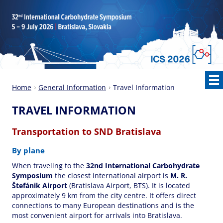
Home
General Information
Travel Information
TRAVEL INFORMATION
Transportation to SND Bratislava
By plane
When traveling to the
32nd International Carbohydrate
Symposium
the closest international airport is
M. R.
Štefánik Airport
(Bratislava Airport, BTS). It is located
approximately 9 km from the city centre. It offers direct
connections to many European destinations and is the
most convenient airport for arrivals into Bratislava.