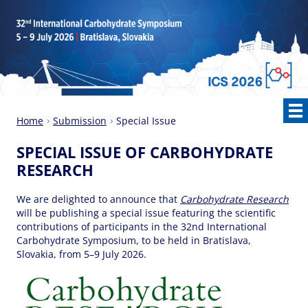
Home
Submission
Special Issue
SPECIAL ISSUE OF CARBOHYDRATE
RESEARCH
We are delighted to announce that
Carbohydrate Research
will be publishing a special issue featuring the scientific
contributions of participants in the 32nd International
Carbohydrate Symposium, to be held in Bratislava,
Slovakia, from 5–9 July 2026.