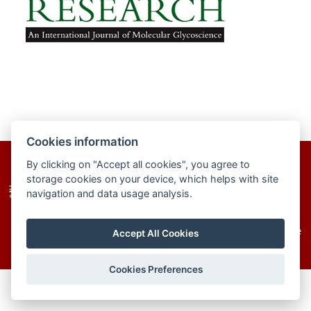
Cookies information
By clicking on "Accept all cookies", you agree to
homepage
site map
cookies
storage cookies on your device, which helps with site
navigation and data usage analysis.
© 2025–2026 The Institute of Chemistry of the
Accept All Cookies
Slovak Academy of Sciences
Cookies Preferences