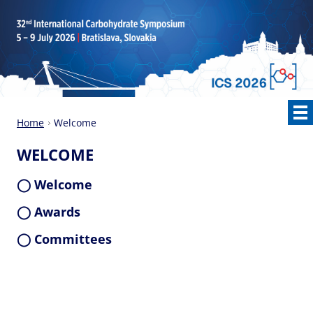
Home
Welcome
WELCOME
◯ Welcome
◯ Awards
◯ Committees