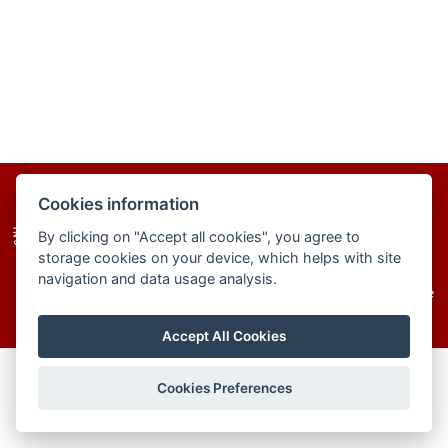
homepage
site map
cookies
Cookies information
By clicking on "Accept all cookies", you agree to
storage cookies on your device, which helps with site
navigation and data usage analysis.
© 2025–2026 The Institute of Chemistry of the
Slovak Academy of Sciences
Accept All Cookies
Cookies Preferences