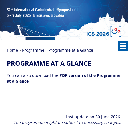
Home
Programme
Programme at a Glance
PROGRAMME AT A GLANCE
You can also download the
PDF version of the Programme
at a Glance
.
Last update on 30 June 2026.
The programme might be subject to necessary changes.