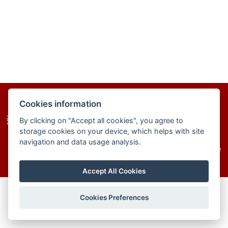
homepage
site map
cookies
Cookies information
By clicking on "Accept all cookies", you agree to
storage cookies on your device, which helps with site
navigation and data usage analysis.
© 2025–2026 The Institute of Chemistry of the
Slovak Academy of Sciences
Accept All Cookies
Cookies Preferences