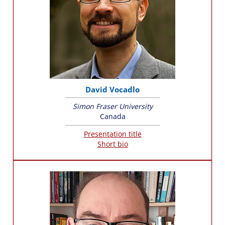
David Vocadlo
Simon Fraser University
Canada
Presentation title
Short bio