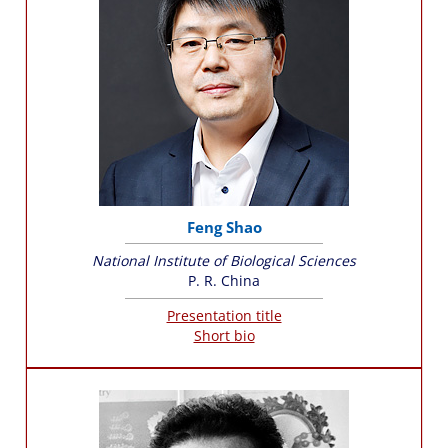
Feng Shao
National Institute of Biological Sciences
P. R. China
Presentation title
Short bio