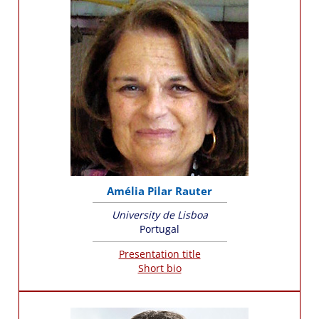
Amélia Pilar Rauter
University de Lisboa
Portugal
Presentation title
Short bio