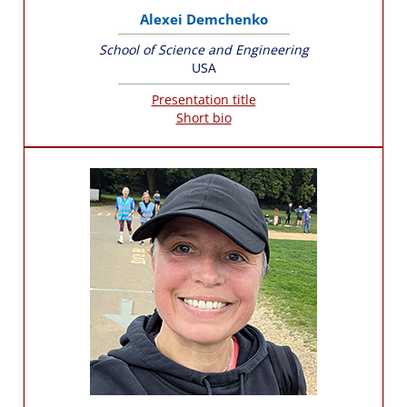
Alexei Demchenko
School of Science and Engineering
USA
Presentation title
Short bio