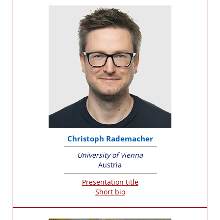
Christoph Rademacher
University of Vienna
Austria
Presentation title
Short bio