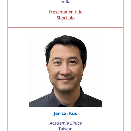
India
Presentation title
Short bio
Jer-Lai Kuo
Academia Sinica
Taiwan