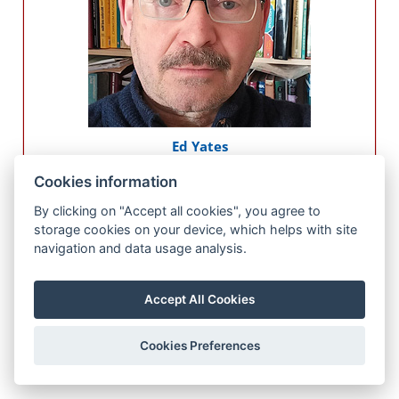
Ed Yates
University of Liverpool
Cookies information
UK
By clicking on "Accept all cookies", you agree to
Presentation title
storage cookies on your device, which helps with site
Short bio
navigation and data usage analysis.
Accept All Cookies
Cookies Preferences