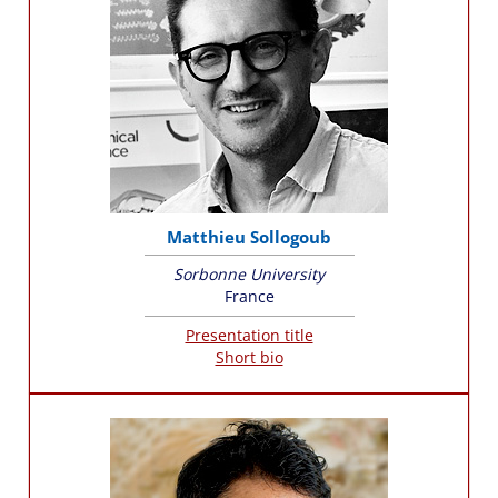
Matthieu Sollogoub
Sorbonne University
France
Presentation title
Short bio