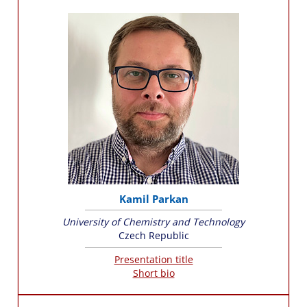
Kamil Parkan
University of Chemistry and Technology
Czech Republic
Presentation title
Short bio