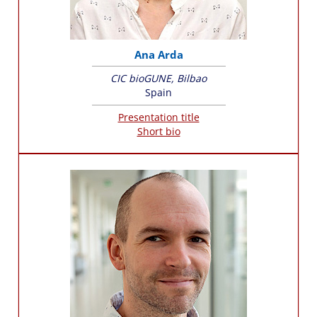
Ana Arda
CIC bioGUNE, Bilbao
Spain
Presentation title
Short bio