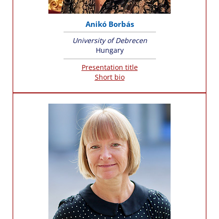
Anikó Borbás
University of Debrecen
Hungary
Presentation title
Short bio