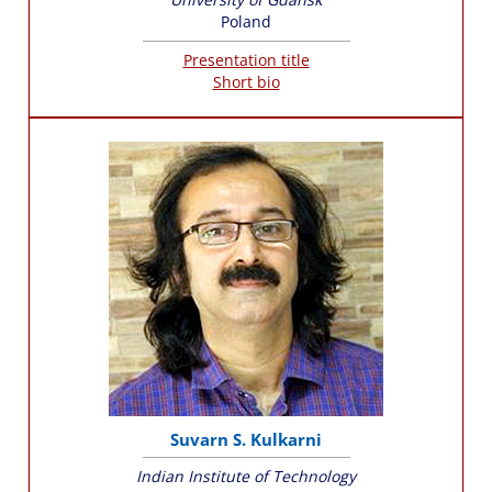
Poland
Presentation title
Short bio
Suvarn S. Kulkarni
Indian Institute of Technology