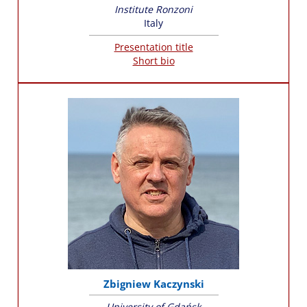
Institute Ronzoni
Italy
Presentation title
Short bio
Zbigniew Kaczynski
University of Gdańsk