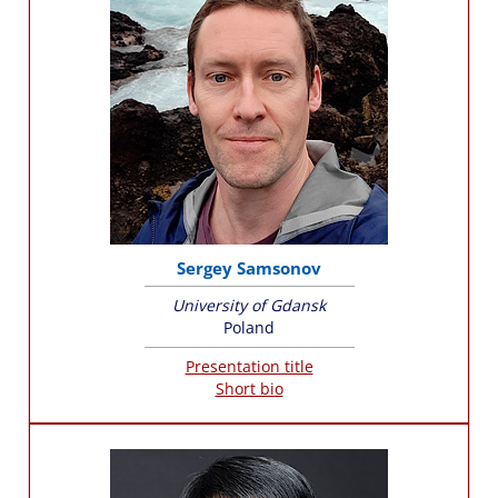
Sergey Samsonov
University of Gdansk
Poland
Presentation title
Short bio