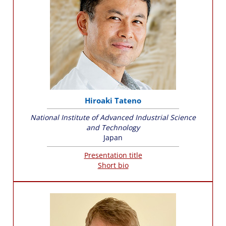
Hiroaki Tateno
National Institute of Advanced Industrial Science
and Technology
Japan
Presentation title
Short bio