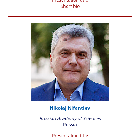
Short bio
Nikolaj Nifantiev
Russian Academy of Sciences
Russia
Presentation title