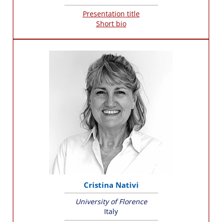
Presentation title
Short bio
Cristina Nativi
University of Florence
Italy