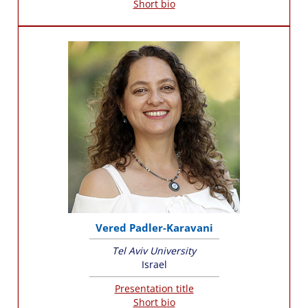
Short bio
Vered Padler-Karavani
Tel Aviv University
Israel
Presentation title
Short bio