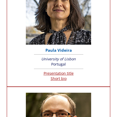
Paula Videira
University of Lisbon
Portugal
Presentation title
Short bio