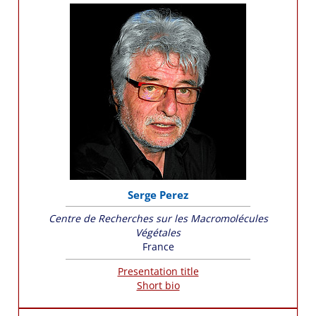
Serge Perez
Centre de Recherches sur les Macromolécules
Végétales
France
Presentation title
Short bio