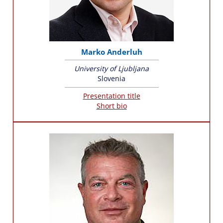
Marko Anderluh
University of Ljubljana
Slovenia
Presentation title
Short bio