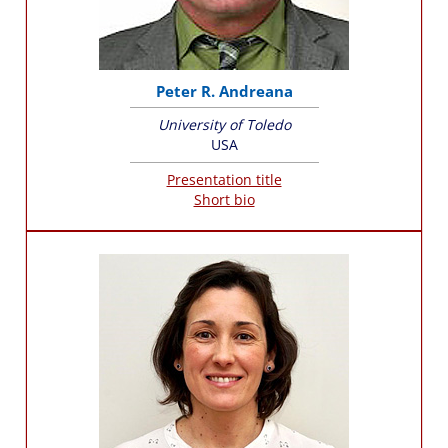
Peter R. Andreana
University of Toledo
USA
Presentation title
Short bio