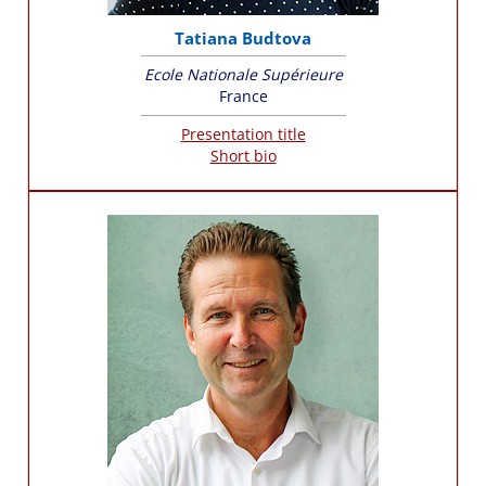
Tatiana Budtova
Ecole Nationale Supérieure
France
Presentation title
Short bio