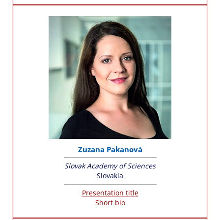
Zuzana Pakanová
Slovak Academy of Sciences
Slovakia
Presentation title
Short bio