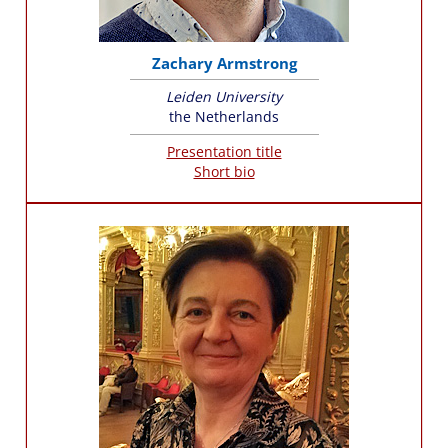
Zachary Armstrong
Leiden University
the Netherlands
Presentation title
Short bio