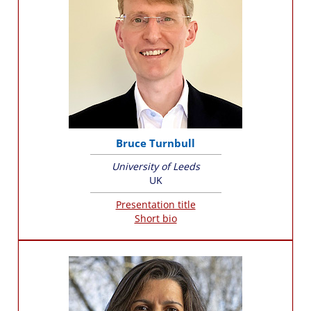
Bruce Turnbull
University of Leeds
UK
Presentation title
Short bio