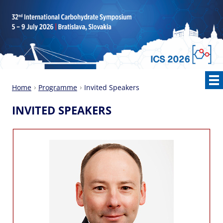
Home
Programme
Invited Speakers
INVITED SPEAKERS