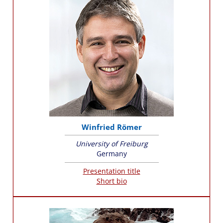
Winfried Römer
University of Freiburg
Germany
Presentation title
Short bio