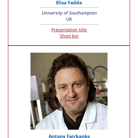
Elisa Fadda
University of Southampton
UK
Presentation title
Short bio
Antony Fairbanks