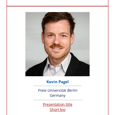
Kevin Pagel
Freie Universität Berlin
Germany
Presentation title
Short bio