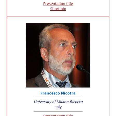
Presentation title
Short bio
Francesco Nicotra
University of Milano-Bicocca
Italy
Presentation title