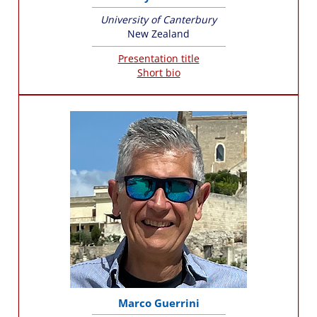
University of Canterbury
New Zealand
Presentation title
Short bio
Marco Guerrini